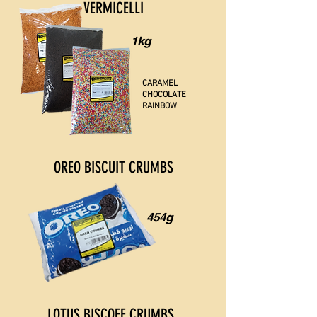
VERMICELLI
1kg
CARAMEL
CHOCOLATE
RAINBOW
OREO BISCUIT CRUMBS
454g
LOTUS BISCOFF CRUMBS