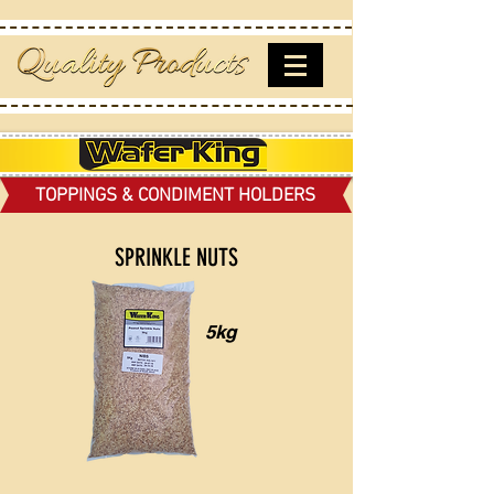
TOPPINGS & CONDIMENT HOLDERS
SPRINKLE NUTS
5kg