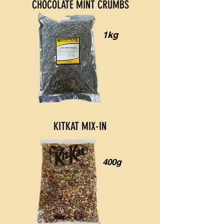
CHOCOLATE MINT CRUMBS
1kg
KITKAT MIX-IN
400g