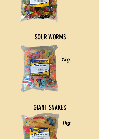
SOUR WORMS
1kg
GIANT SNAKES
1kg