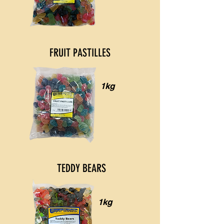
FRUIT PASTILLES
1kg
TEDDY BEARS
1kg