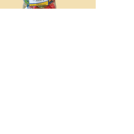
MINI MARSHMALLOWS
150g
Pink &
White
MINI SPECKLED EGGS
1kg