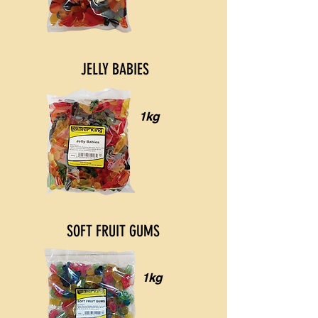
JELLY BABIES
1kg
SOFT FRUIT GUMS
1kg