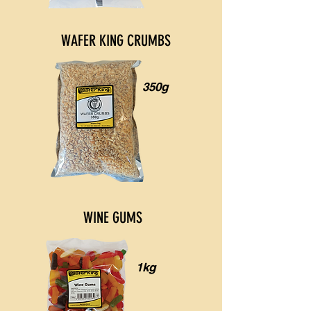
WAFER KING CRUMBS
350g
WINE GUMS
1kg