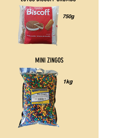
750g
MINI ZINGOS
1kg